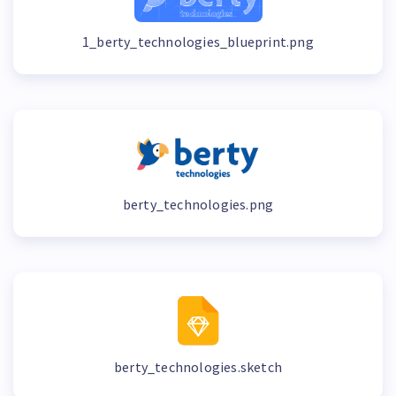
1_berty_technologies_blueprint.png
berty_technologies.png
berty_technologies.sketch