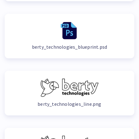
berty_technologies_blueprint.psd
berty_technologies_line.png