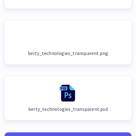
berty_technologies_transparent.png
berty_technologies_transparent.psd