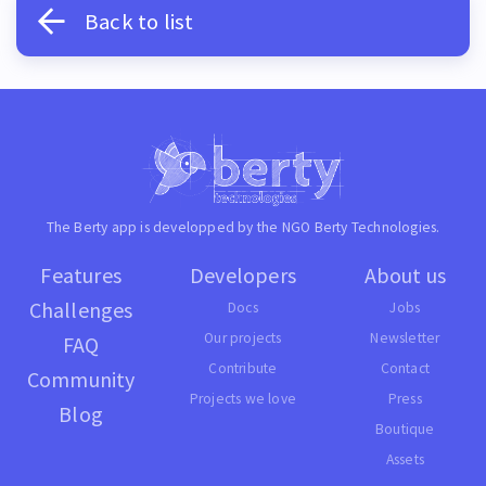
Back to list
The Berty app is developped by the NGO
Berty Technologies
.
Features
Developers
About us
Challenges
Docs
Jobs
Our projects
Newsletter
FAQ
Contribute
Contact
Community
Projects we love
Press
Blog
Boutique
Assets