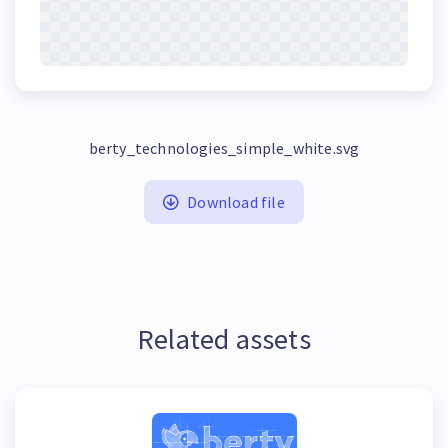
berty_technologies_simple_white.svg
Download file
Related assets