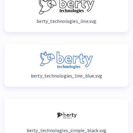
berty_technologies_line.svg
berty_technologies_line_blue.svg
berty_technologies_simple_black.svg