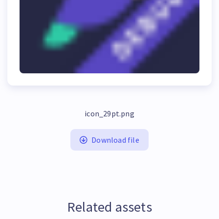
icon_29pt.png
Download file
Related assets