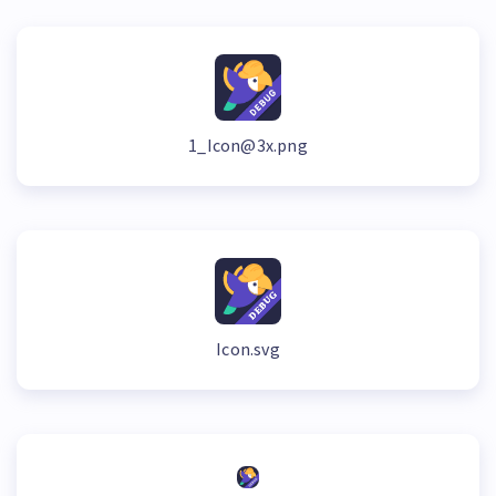
1_Icon@3x.png
Icon.svg