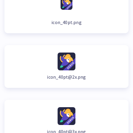
icon_40pt.png
icon_40pt@2x.png
icon_40pt@3x.png