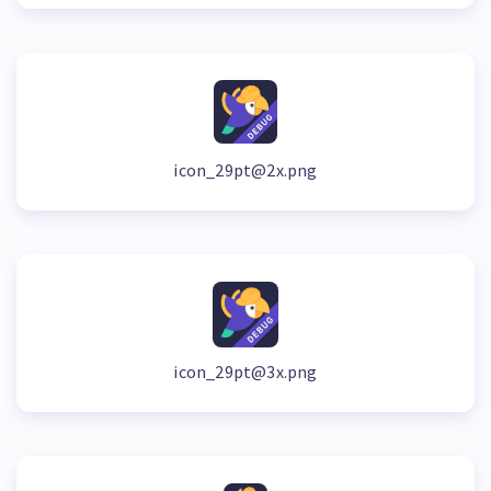
icon_29pt@2x.png
icon_29pt@3x.png