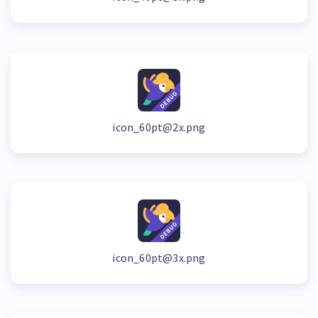
icon_60pt@2x.png
icon_60pt@3x.png