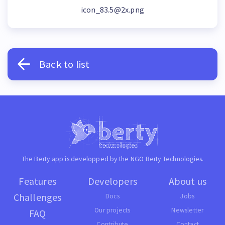
icon_83.5@2x.png
Back to list
The Berty app is developped by the NGO
Berty Technologies
.
Features
Developers
About us
Challenges
Docs
Jobs
Our projects
Newsletter
FAQ
Contribute
Contact