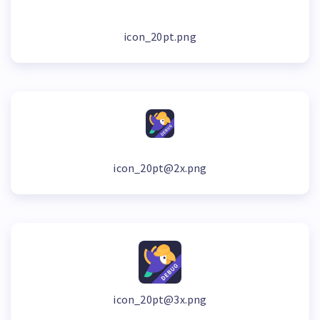
icon_20pt.png
icon_20pt@2x.png
icon_20pt@3x.png