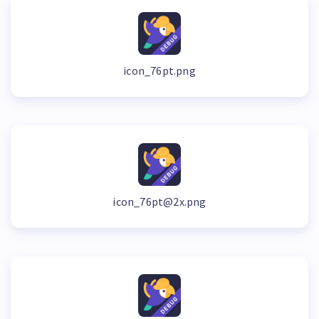
icon_76pt.png
icon_76pt@2x.png